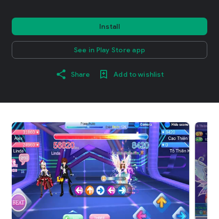
Install
See in Play Store app
Share
Add to wishlist