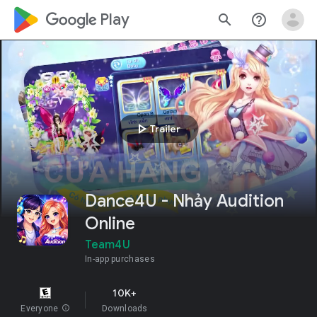
google_logo Play
search
help_outline
play_arrow
Trailer
Dance4U - Nhảy Audition
Online
Team4U
In-app purchases
10K+
Everyone
info
Downloads