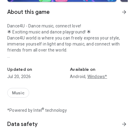
About this game
arrow_forward
Dance4U - Dance music, connect love!
🌟 Exciting music and dance playground! 🌟
Dance4U world is where you can freely express your style,
immerse yourself in light and top music, and connect with
friends from all over the world.
Set the dance floor on fire, connect with friends in the Dance4U w
💃 Exciting music - Top choreography 🕺
Experience familiar dance moves from the legendary
Updated on
Available on
Audition PC, combined with many new modes such as
Jul 20, 2026
Android,
Windows*
Freestyle, Synchronization, Duo Dance and Competition, to
become a classy dancer!
Music
👗 Stylish fashion - Unlimited transformations 👕
Thousands of outfits ranging from classic to modern, giving
®
*Powered by Intel
technology
you the freedom to create your own style. With Dance4U,
every dance step is a time to shine!
Data safety
arrow_forward
💞 Dating - Sweet marriage 💍
Meet players on Dance4U, find your other half, dance