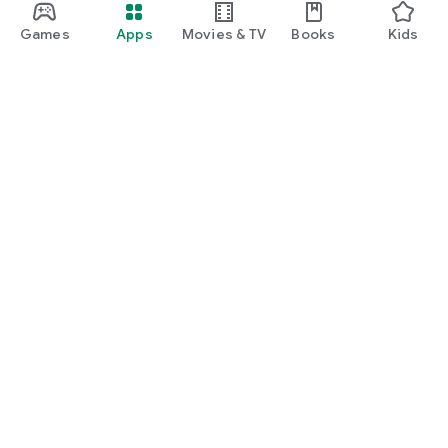
Games
Apps
Movies & TV
Books
Kids
Google Play
Play Pass
Play Points
Gift cards
Redeem
Refund policy
Kids & family
Parent Guide