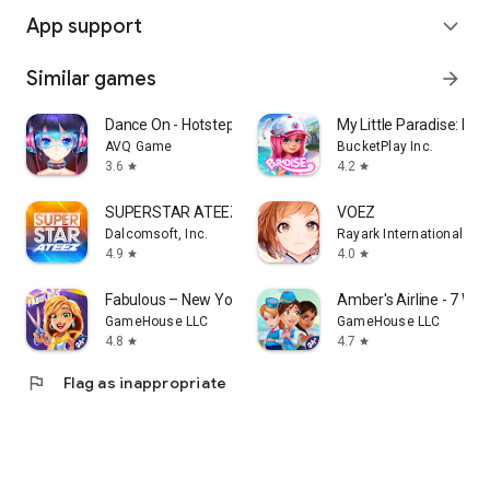
App support
expand_more
Similar games
arrow_forward
Dance On - Hotsteps Mobile
My Little Paradise: Res
AVQ Game
BucketPlay Inc.
3.6
4.2
star
star
SUPERSTAR ATEEZ
VOEZ
Dalcomsoft, Inc.
Rayark International Lim
4.9
4.0
star
star
Fabulous – New York to LA
Amber's Airline - 7 Wo
GameHouse LLC
GameHouse LLC
4.8
4.7
star
star
flag
Flag as inappropriate