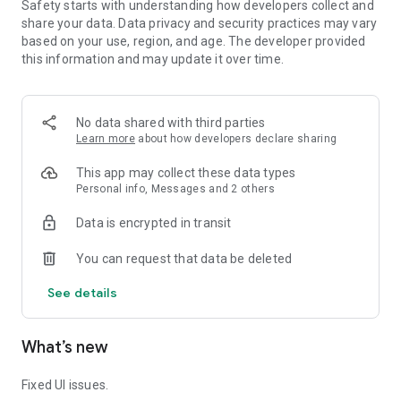
Safety starts with understanding how developers collect and
together and write a romantic love story!
share your data. Data privacy and security practices may vary
based on your use, region, and age. The developer provided
🎶 Conquer the world of music and dance 🎶
this information and may update it over time.
Dance4U is not just a game, but also a place where you
express yourself, make friends, and experience memorable
moments together.
No data shared with third parties
Learn more
about how developers declare sharing
This app may collect these data types
Personal info, Messages and 2 others
Data is encrypted in transit
You can request that data be deleted
See details
What’s new
Fixed UI issues.